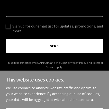
Sign up for our email list for updates, promotions, and
more.
SEND
This site is protected by reCAPTCHA and the Google
Privacy Policy
and
Terms of
Service
apply.
This website uses cookies.
We use cookies to analyze website traffic and optimize
your website experience. By accepting our use of cookies,
Copyright © 2026 dangote.xyz - All Rights Reserved.
your data will be aggregated with all other user data.
Powered by