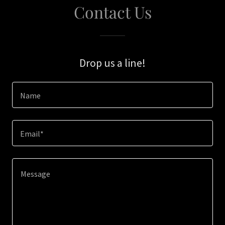
Contact Us
Drop us a line!
Name
Email*