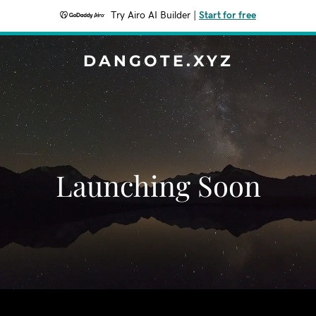
Try Airo AI Builder
|
Start for free
DANGOTE.XYZ
Launching Soon